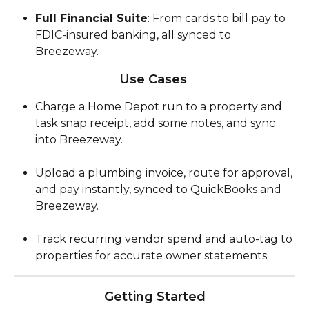
Full Financial Suite
: From cards to bill pay to 
FDIC-insured banking, all synced to 
Breezeway.
Use Cases 
Charge a Home Depot run to a property and 
task snap receipt, add some notes, and sync 
into Breezeway.
Upload a plumbing invoice, route for approval, 
and pay instantly, synced to QuickBooks and 
Breezeway.
Track recurring vendor spend and auto-tag to 
properties for accurate owner statements.
Getting Started