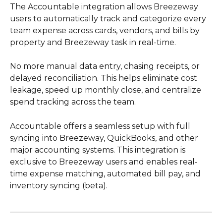
The Accountable integration allows Breezeway 
users to automatically track and categorize every 
team expense across cards, vendors, and bills by 
property and Breezeway task in real-time.
No more manual data entry, chasing receipts, or 
delayed reconciliation. This helps eliminate cost 
leakage, speed up monthly close, and centralize 
spend tracking across the team.
Accountable offers a seamless setup with full 
syncing into Breezeway, QuickBooks, and other 
major accounting systems. This integration is 
exclusive to Breezeway users and enables real-
time expense matching, automated bill pay, and 
inventory syncing (beta).