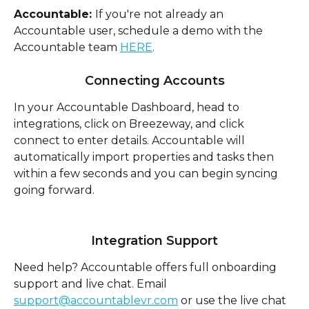
Accountable: 
If you're not already an 
Accountable user, schedule a demo with the 
Accountable team 
HERE
. 
Connecting Accounts
In your Accountable Dashboard, head to 
integrations, click on Breezeway, and click 
connect to enter details. Accountable will 
automatically import properties and tasks then 
within a few seconds and you can begin syncing 
going forward.
Integration Support
Need help? Accountable offers full onboarding 
support and live chat. Email 
support@accountablevr.com
 or use the live chat 