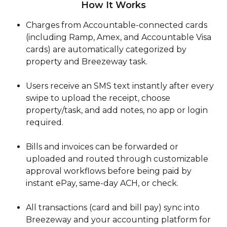
How It Works
Charges from Accountable-connected cards 
(including Ramp, Amex, and Accountable Visa 
cards) are automatically categorized by 
property and Breezeway task.
Users receive an SMS text instantly after every 
swipe to upload the receipt, choose 
property/task, and add notes, no app or login 
required.
Bills and invoices can be forwarded or 
uploaded and routed through customizable 
approval workflows before being paid by 
instant ePay, same-day ACH, or check.
All transactions (card and bill pay) sync into 
Breezeway and your accounting platform for 