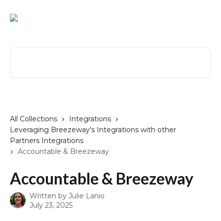
Skip to main content
Search for articles...
All Collections
Integrations
Leveraging Breezeway's Integrations with other
Partners Integrations
Accountable & Breezeway
Accountable & Breezeway
Written by
Julie Lanio
July 23, 2025