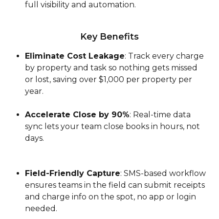
full visibility and automation.
Key Benefits
Eliminate Cost Leakage
: Track every charge 
by property and task so nothing gets missed 
or lost, saving over $1,000 per property per 
year.
Accelerate Close by 90%
: Real-time data 
sync lets your team close books in hours, not 
days.
Field-Friendly Capture
: SMS-based workflow 
ensures teams in the field can submit receipts 
and charge info on the spot, no app or login 
needed.