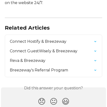
on the website 24/7.
Related Articles
Connect Hostify & Breezeway
Connect GuestWisely & Breezeway
Reva & Breezeway
Breezeway's Referral Program
Did this answer your question?
😞
😐
😃