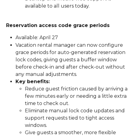
available to all users today.
Reservation access code grace periods
Available: April 27
Vacation rental manager can now configure 
grace periods for auto-generated reservation 
lock codes, giving guests a buffer window 
before check-in and after check-out without 
any manual adjustments.
Key benefits:
Reduce guest friction caused by arriving a 
few minutes early or needing a little extra 
time to check out.
Eliminate manual lock code updates and 
support requests tied to tight access 
windows.
Give guests a smoother, more flexible 