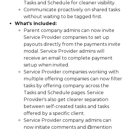
Tasks and Schedule for cleaner visibility.
Communicate proactively on shared tasks 
without waiting to be tagged first.
What's included:
Parent company admins can now invite 
Service Provider companies to set up 
payouts directly from the payments invite 
modal. Service Provider admins will 
receive an email to complete payment 
setup when invited.
Service Provider companies working with 
multiple offering companies can now filter 
tasks by offering company across the 
Tasks and Schedule pages. Service 
Provider's also get clearer separation 
between self-created tasks and tasks 
offered by a specific client.
Service Provider company admins can 
now initiate comments and @mention 