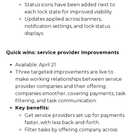
Status icons have been added next to 
each lock state for improved visibility.
Updates applied across banners, 
notification settings, and lock status 
displays.
Quick wins: service provider improvements
Available: April 21
Three targeted improvements are live to 
make working relationships between service 
provider companies and their offering 
companies smoother, covering payments, task 
filtering, and task communication.
Key benefits:
Get service providers set up for payments 
faster, with less back-and-forth.
Filter tasks by offering company across 