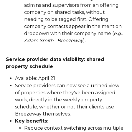
admins and supervisors from an offering 
company on shared tasks, without 
needing to be tagged first. Offering 
company contacts appear in the mention 
dropdown with their company name (
e.g., 
Adam Smith · Breezeway
).
Service provider data visibility: shared 
property schedule
Available: April 21
Service providers can now see a unified view 
of properties where they've been assigned 
work, directly in the weekly property 
schedule, whether or not their clients use 
Breezeway themselves.
Key benefits:
Reduce context switching across multiple 