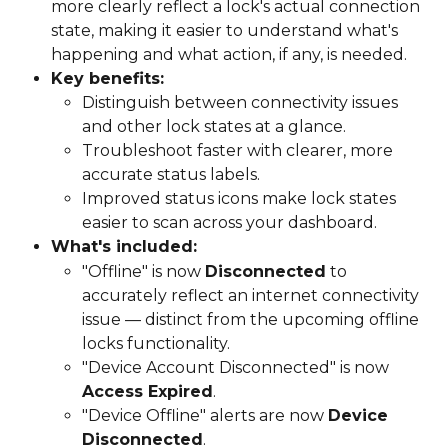
more clearly reflect a lock's actual connection 
state, making it easier to understand what's 
happening and what action, if any, is needed.
Key benefits:
Distinguish between connectivity issues 
and other lock states at a glance.
Troubleshoot faster with clearer, more 
accurate status labels.
Improved status icons make lock states 
easier to scan across your dashboard.
What's included:
"Offline" is now 
Disconnected
 to 
accurately reflect an internet connectivity 
issue — distinct from the upcoming offline 
locks functionality.
"Device Account Disconnected" is now 
Access Expired
.
"Device Offline" alerts are now 
Device 
Disconnected
.