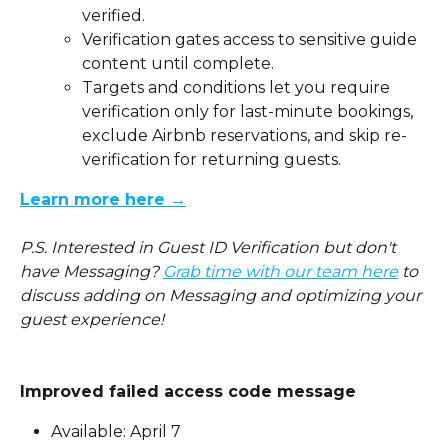
verified.
Verification gates access to sensitive guide 
content until complete.
Targets and conditions let you require 
verification only for last-minute bookings, 
exclude Airbnb reservations, and skip re-
verification for returning guests.
Learn more here →
P.S. Interested in Guest ID Verification but don't 
have Messaging? 
Grab time with our team here
 to 
discuss adding on Messaging and optimizing your 
guest experience!
Improved failed access code message
Available: April 7