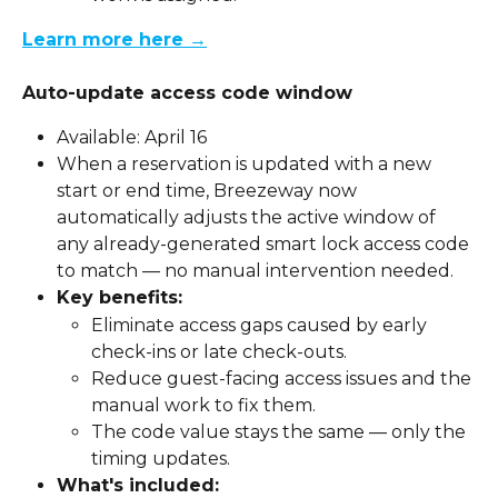
Learn more here →
Auto-update access code window
Available: April 16
When a reservation is updated with a new 
start or end time, Breezeway now 
automatically adjusts the active window of 
any already-generated smart lock access code 
to match — no manual intervention needed.
Key benefits:
Eliminate access gaps caused by early 
check-ins or late check-outs.
Reduce guest-facing access issues and the 
manual work to fix them.
The code value stays the same — only the 
timing updates.
What's included: