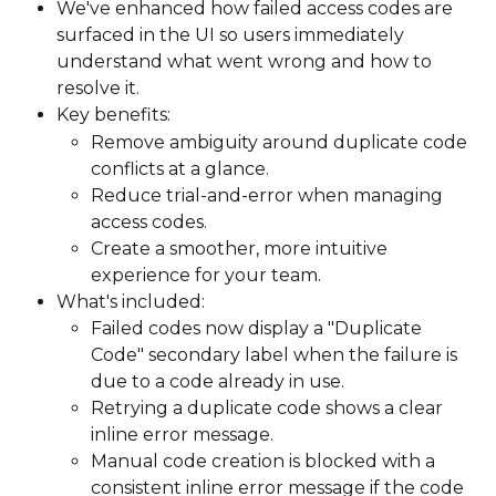
We've enhanced how failed access codes are 
surfaced in the UI so users immediately 
understand what went wrong and how to 
resolve it.
Key benefits:
Remove ambiguity around duplicate code 
conflicts at a glance.
Reduce trial-and-error when managing 
access codes.
Create a smoother, more intuitive 
experience for your team.
What's included:
Failed codes now display a "Duplicate 
Code" secondary label when the failure is 
due to a code already in use.
Retrying a duplicate code shows a clear 
inline error message.
Manual code creation is blocked with a 
consistent inline error message if the code 