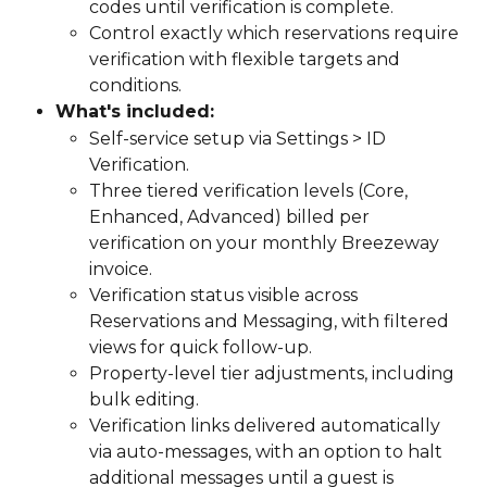
codes until verification is complete.
Control exactly which reservations require 
verification with flexible targets and 
conditions.
What's included:
Self-service setup via Settings > ID 
Verification.
Three tiered verification levels (Core, 
Enhanced, Advanced) billed per 
verification on your monthly Breezeway 
invoice.
Verification status visible across 
Reservations and Messaging, with filtered 
views for quick follow-up.
Property-level tier adjustments, including 
bulk editing.
Verification links delivered automatically 
via auto-messages, with an option to halt 
additional messages until a guest is 