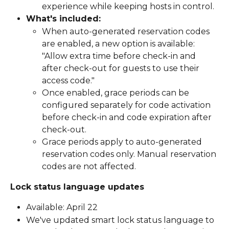
experience while keeping hosts in control.
What's included:
When auto-generated reservation codes 
are enabled, a new option is available: 
"Allow extra time before check-in and 
after check-out for guests to use their 
access code."
Once enabled, grace periods can be 
configured separately for code activation 
before check-in and code expiration after 
check-out.
Grace periods apply to auto-generated 
reservation codes only. Manual reservation 
codes are not affected.
Lock status language updates
Available: April 22
We've updated smart lock status language to 