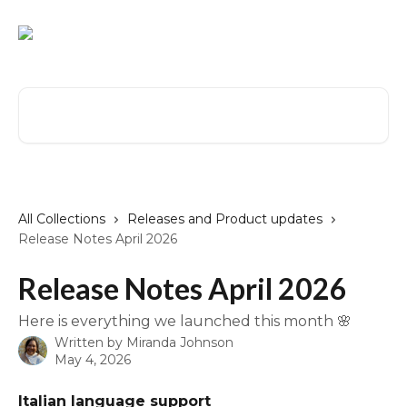
Skip to main content
Search for articles...
All Collections
Releases and Product updates
Release Notes April 2026
Release Notes April 2026
Here is everything we launched this month 🌸
Written by
Miranda Johnson
May 4, 2026
Italian language support