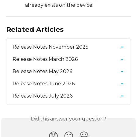
already exists on the device.
Related Articles
Release Notes November 2025
Release Notes March 2026
Release Notes May 2026
Release Notes June 2026
Release Notes July 2026
Did this answer your question?
😞
😐
😃