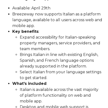
Available: April 29th
Breezeway now supports Italian as a platform 
language, available to all users across web and 
mobile app.
Key benefits
:
Expand accessibility for Italian-speaking 
property managers, service providers, and 
team members.
Brings Italian in line with existing English, 
Spanish, and French language options 
already supported in the platform.
Select Italian from your language settings 
to get started.
What's included
:
Italian is available across the vast majority 
of platform functionality on web and 
mobile app.
Desktop and mobile web support is 