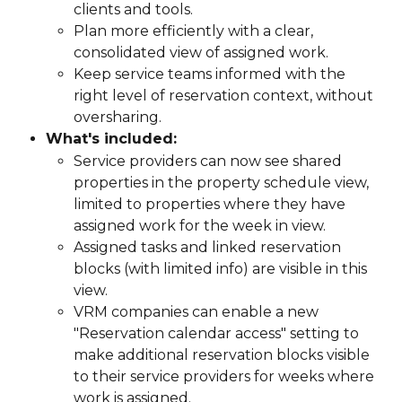
clients and tools.
Plan more efficiently with a clear, 
consolidated view of assigned work.
Keep service teams informed with the 
right level of reservation context, without 
oversharing.
What's included:
Service providers can now see shared 
properties in the property schedule view, 
limited to properties where they have 
assigned work for the week in view.
Assigned tasks and linked reservation 
blocks (with limited info) are visible in this 
view.
VRM companies can enable a new 
"Reservation calendar access" setting to 
make additional reservation blocks visible 
to their service providers for weeks where 
work is assigned.