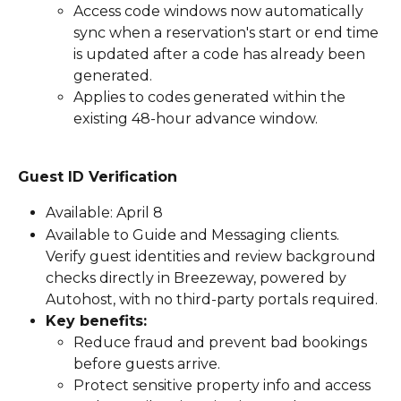
Access code windows now automatically 
sync when a reservation's start or end time 
is updated after a code has already been 
generated.
Applies to codes generated within the 
existing 48-hour advance window.
Guest ID Verification
Available: April 8
Available to Guide and Messaging clients. 
Verify guest identities and review background 
checks directly in Breezeway, powered by 
Autohost, with no third-party portals required.
Key benefits:
Reduce fraud and prevent bad bookings 
before guests arrive.
Protect sensitive property info and access 